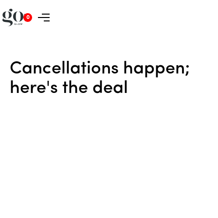
0
Cancellations
happen;
here's
the
deal